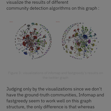
visualize the results of different
community detection algorithms on this graph :
Figure 3 : visualizations of infomap and fastgreedy’s results on
the twitter graph
Judging only by the visualizations since we don’t
have the ground-truth communities, Infomap and
fastgreedy seem to work well on this graph
structure, the only difference is that whereas