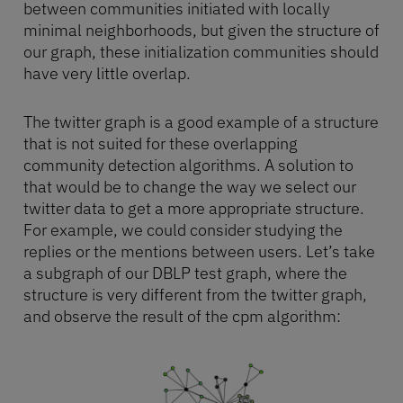
between communities initiated with locally
minimal neighborhoods, but given the structure of
our graph, these initialization communities should
have very little overlap.
The twitter graph is a good example of a structure
that is not suited for these overlapping
community detection algorithms. A solution to
that would be to change the way we select our
twitter data to get a more appropriate structure.
For example, we could consider studying the
replies or the mentions between users. Let’s take
a subgraph of our DBLP test graph, where the
structure is very different from the twitter graph,
and observe the result of the cpm algorithm: