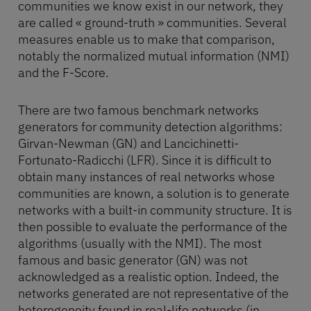
communities we know exist in our network, they
are called « ground-truth » communities. Several
measures enable us to make that comparison,
notably the normalized mutual information (NMI)
and the F-Score.
There are two famous benchmark networks
generators for community detection algorithms:
Girvan-Newman (GN) and Lancichinetti-
Fortunato-Radicchi (LFR). Since it is difficult to
obtain many instances of real networks whose
communities are known, a solution is to generate
networks with a built-in community structure. It is
then possible to evaluate the performance of the
algorithms (usually with the NMI). The most
famous and basic generator (GN) was not
acknowledged as a realistic option. Indeed, the
networks generated are not representative of the
heterogeneity found in real-life networks (in