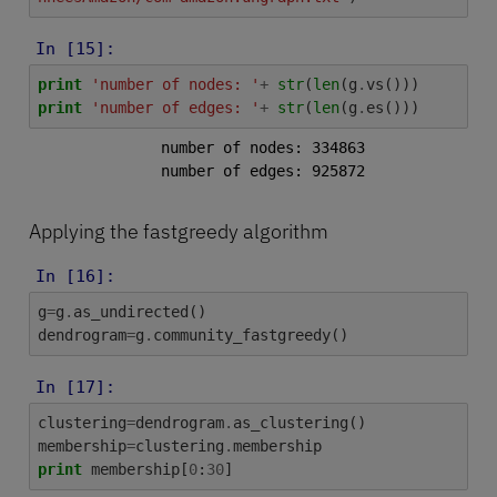
In [15]:
print
'number of nodes: '
+
str
(
len
(
g
.
vs
()))
print
'number of edges: '
+
str
(
len
(
g
.
es
()))
number of nodes: 334863

Applying the fastgreedy algorithm
In [16]:
g
=
g
.
as_undirected
()
dendrogram
=
g
.
community_fastgreedy
()
In [17]:
clustering
=
dendrogram
.
as_clustering
()
membership
=
clustering
.
membership
print
membership
[
0
:
30
]