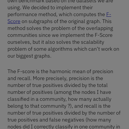
own benchmark based on the datasets we are
using. We decided to implement their
performance method, which computes the
F-
Score
on subgraphs of the original graph. This
method solves the problem of the overlapping
communities since we implement the F-Score
ourselves, but it also solves the scalability
problem of some algorithms which can’t work on
our biggest graphs.
The F-score is the harmonic mean of precision
and recall. More precisely, precision is the
number of true positives divided by the total
number of positives (among the nodes I have
classified in a community, how many actually
belong to that community ?), and recall is the
number of true positives divided by the number of
true positives and false negatives (how many
nodes did I correctly classify in one community in