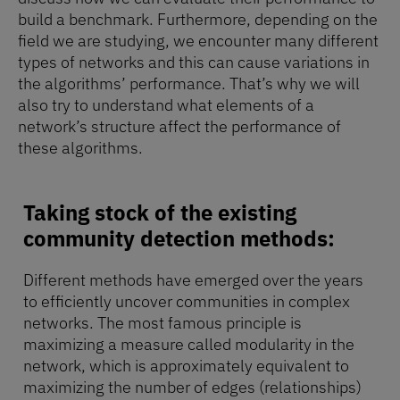
build a benchmark. Furthermore, depending on the
field we are studying, we encounter many different
types of networks and this can cause variations in
the algorithms’ performance. That’s why we will
also try to understand what elements of a
network’s structure affect the performance of
these algorithms.
Taking stock of the existing
community detection methods:
Different methods have emerged over the years
to efficiently uncover communities in complex
networks. The most famous principle is
maximizing a measure called modularity in the
network, which is approximately equivalent to
maximizing the number of edges (relationships)