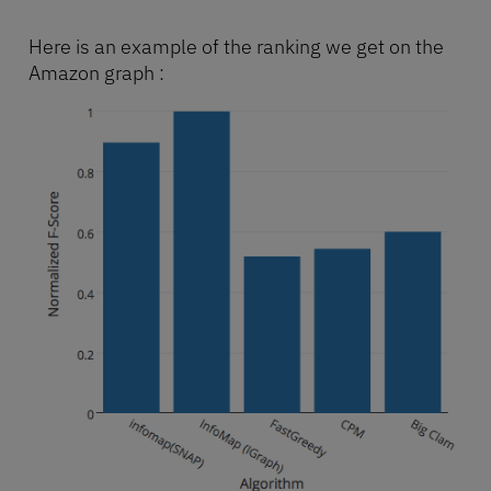
Here is an example of the ranking we get on the
Amazon graph :