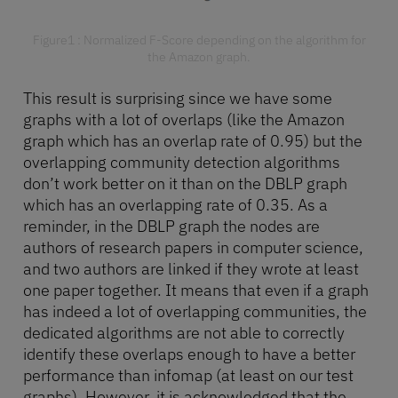
Figure1 : Normalized F-Score depending on the algorithm for
the Amazon graph.
This result is surprising since we have some
graphs with a lot of overlaps (like the Amazon
graph which has an overlap rate of 0.95) but the
overlapping community detection algorithms
don’t work better on it than on the DBLP graph
which has an overlapping rate of 0.35. As a
reminder, in the DBLP graph the nodes are
authors of research papers in computer science,
and two authors are linked if they wrote at least
one paper together. It means that even if a graph
has indeed a lot of overlapping communities, the
dedicated algorithms are not able to correctly
identify these overlaps enough to have a better
performance than infomap (at least on our test
graphs). However, it is acknowledged that the