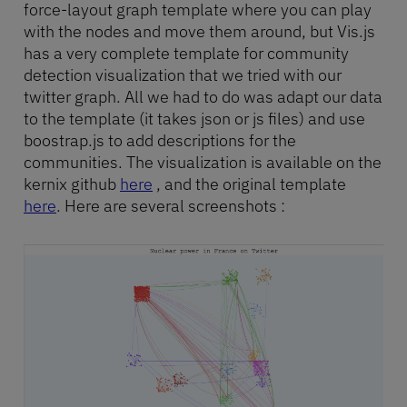
force-layout graph template where you can play
with the nodes and move them around, but Vis.js
has a very complete template for community
detection visualization that we tried with our
twitter graph. All we had to do was adapt our data
to the template (it takes json or js files) and use
boostrap.js to add descriptions for the
communities. The visualization is available on the
kernix github
here
, and the original template
here
. Here are several screenshots :