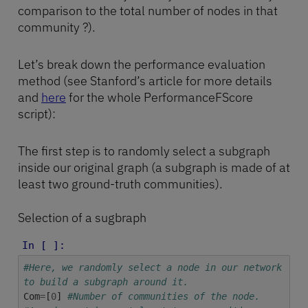
comparison to the total number of nodes in that
community ?).
Let’s break down the performance evaluation
method (see Stanford’s article for more details
and
here
for the whole PerformanceFScore
script):
The first step is to randomly select a subgraph
inside our original graph (a subgraph is made of at
least two ground-truth communities).
Selection of a sugbraph
In [ ]:
#Here, we randomly select a node in our network
to build a subgraph around it.
Com
=
[
0
]
#Number of communities of the node.