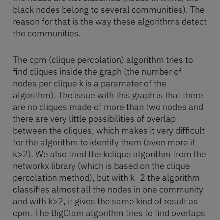
black nodes belong to several communities). The
reason for that is the way these algorithms detect
the communities.
The cpm (clique percolation) algorithm tries to
find cliques inside the graph (the number of
nodes per clique k is a parameter of the
algorithm). The issue with this graph is that there
are no cliques made of more than two nodes and
there are very little possibilities of overlap
between the cliques, which makes it very difficult
for the algorithm to identify them (even more if
k>2). We also tried the kclique algorithm from the
networkx library (which is based on the clique
percolation method), but with k=2 the algorithm
classifies almost all the nodes in one community
and with k>2, it gives the same kind of result as
cpm. The BigClam algorithm tries to find overlaps