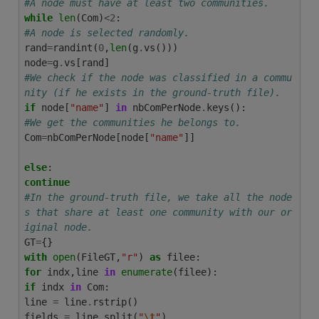
#A node must have at least two communities.
while
len
(
Com
)
<
2
:
#A node is selected randomly.
rand
=
randint
(
0
,
len
(
g
.
vs
()))
node
=
g
.
vs
[
rand
]
#We check if the node was classified in a commu
nity (if he exists in the ground-truth file).
if
node
[
"name"
]
in
nbComPerNode
.
keys
():
#We get the communities he belongs to.
Com
=
nbComPerNode
[
node
[
"name"
]]
else
:
continue
#In the ground-truth file, we take all the node
s that share at least one community with our or
iginal node.
GT
=
{}
with
open
(
FileGT
,
"r"
)
as
filee
:
for
indx
,
line
in
enumerate
(
filee
):
if
indx
in
Com
:
line
=
line
.
rstrip
()
fields
=
line
.
split
(
"
\t
"
)