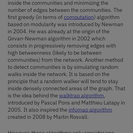
inside the communities and minimizing the
number of edges between the communities. The
first greedy (in terms of
computation
) algorithm
based on modularity was introduced by Newman
in 2004. He was already at the origin of the
Girvan-Newman algorithm in 2002 which
consists in progressively removing edges with
high betweenness (likely to be between
communities) from the network. Another method
to detect communities is by simulating random
walks inside the network. It is based on the
principle that a random walker will tend to stay
inside densely connected areas of the graph. That
is the idea behind the
walktrap algorithm
,
introduced by Pascal Pons and Matthieu Latapy in
2005. It also inspired the
infomap algorithm
created in 2008 by Martin Rosvall.
However, these algorithms only consider one