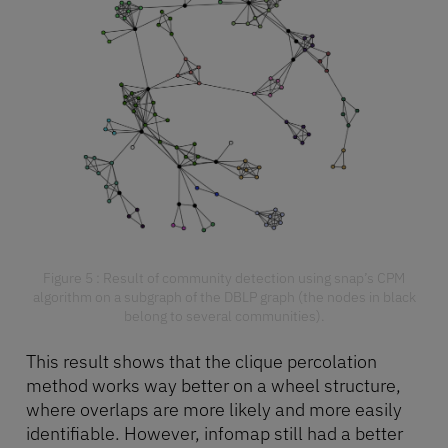
Figure 5 : Result of community detection using snap’s CPM
algorithm on a subgraph of the DBLP graph (the nodes in black
belong to several communities).
This result shows that the clique percolation
method works way better on a wheel structure,
where overlaps are more likely and more easily
identifiable. However, infomap still had a better