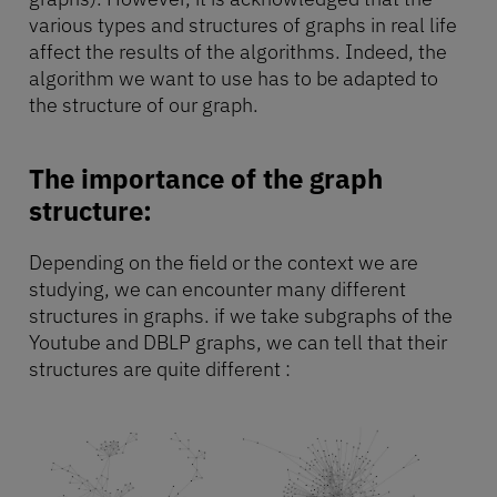
various types and structures of graphs in real life
affect the results of the algorithms. Indeed, the
algorithm we want to use has to be adapted to
the structure of our graph.
The importance of the graph
structure:
Depending on the field or the context we are
studying, we can encounter many different
structures in graphs. if we take subgraphs of the
Youtube and DBLP graphs, we can tell that their
structures are quite different :