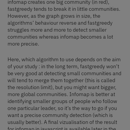
infomap creates one big community (in red),
fastgreedy tends to break it in little communities.
However, as the graph grows in size, the
algorithms’ behaviour reverse and fastgreedy
struggles more and more to detect smaller
communities whereas infomap becomes a lot
more precise.
Here, which algorithm to use depends on the aim
of your study : in the long term, fastgreedy won’t
be very good at detecting small communities and
will tend to merge them together (this is called
the resolution limit), but you might want bigger,
more global communities. Infomap is better at
identifying smaller groups of people who follow
one particular leader, so it’s the way to go if you
want a precise community detection (which is
usually better). A final vizualisation of the result
for infomap in javascript is available later in the