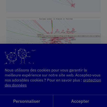
Nous utilisons des cookies pour vous garantir la
meilleure expérience sur notre site web. Acceptez-vous
nos adorables cookies ? Pour en savoir plus :
protection
des données
Personnaliser
Accepter