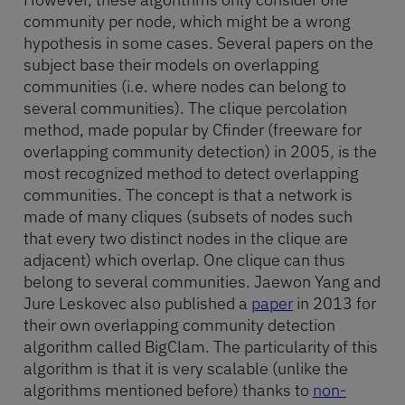
community per node, which might be a wrong
hypothesis in some cases. Several papers on the
subject base their models on overlapping
communities (i.e. where nodes can belong to
several communities). The clique percolation
method, made popular by Cfinder (freeware for
overlapping community detection) in 2005, is the
most recognized method to detect overlapping
communities. The concept is that a network is
made of many cliques (subsets of nodes such
that every two distinct nodes in the clique are
adjacent) which overlap. One clique can thus
belong to several communities. Jaewon Yang and
Jure Leskovec also published a
paper
in 2013 for
their own overlapping community detection
algorithm called BigClam. The particularity of this
algorithm is that it is very scalable (unlike the
algorithms mentioned before) thanks to
non-