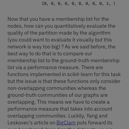
Now that you have a membership list for the
nodes, how can you quantitatively evaluate the
quality of the partition made by the algorithm
(you could want to evaluate it visually but this
network is way too big) ? As we said before, the
best way to do that is to compare our
membership list to the ground-truth membership
list via a performance measure. There are
functions implemented in scikit-learn for this task
but the issue is that these functions only consider
non-overlapping communities whereas the
ground-truth communities of our graphs are
overlapping. This means we have to create a
performance measure that takes into account
overlapping communities. Luckily, Yang and
Leskovec’s article on
BigClam
puts forward its