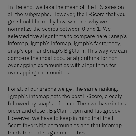
In the end, we take the mean of the F-Scores on
all the subgraphs. However, the F-Score that you
get should be really low, which is why we
normalize the scores between 0 and 1. We
selected five algorithms to compare here : snap’s
infomap, igraph’s infomap, igraph’s fastgreedy,
snap’s cpm and snap’s BigClam. This way we can
compare the most popular algorithms for non-
overlapping communities with algorithms for
overlapping communities.
For all of our graphs we get the same ranking.
Igraph’s infomap gets the best F-Score, closely
followed by snap’s infomap. Then we have in this
order and close : BigClam, cpm and fastgreedy.
However, we have to keep in mind that the F-
Score favors big communities and that infomap
tends to create big communities.