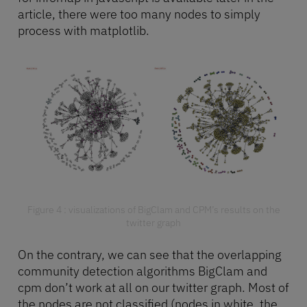
article, there were too many nodes to simply
process with matplotlib.
Figure 4 : visualizations of BigClam and CPM’s results on the
twitter graph
On the contrary, we can see that the overlapping
community detection algorithms BigClam and
cpm don’t work at all on our twitter graph. Most of
the nodes are not classified (nodes in white, the