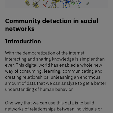
Community detection in social
networks
Introduction
With the democratization of the internet,
interacting and sharing knowledge is simpler than
ever. This digital world has enabled a whole new
way of consuming, learning, communicating and
creating relationships, unleashing an enormous
amount of data that we can analyze to get a better
understanding of human behavior.
One way that we can use this data is to build
networks of relationships between individuals or