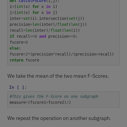
def
calculFScore
(
i
,
j
):
i
=
[
int
(
x
)
for
x
in
i
]
j
=
[
int
(
x
)
for
x
in
j
]
inter
=
set
(
i
)
.
intersection
(
set
(
j
))
precision
=
len
(
inter
)
/
float
(
len
(
j
))
recall
=
len
(
inter
)
/
float
(
len
(
i
))
if
recall
==
0
and
precision
==
0
:
fscore
=
0
else
:
fscore
=
2
*
(
precision
*
recall
)
/
(
precision
+
recall
)
return
fscore
We take the mean of the two mean F-Scores.
In [ ]:
#This gives the F-Score on one subgraph
measure
=
(
fscore1
+
fscore2
)
/
2
We repeat the operation on another subgraph.