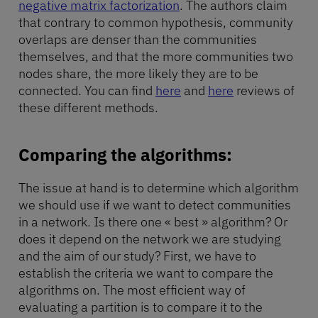
negative matrix factorization
. The authors claim
that contrary to common hypothesis, community
overlaps are denser than the communities
themselves, and that the more communities two
nodes share, the more likely they are to be
connected. You can find
here
and
here
reviews of
these different methods.
Comparing the algorithms:
The issue at hand is to determine which algorithm
we should use if we want to detect communities
in a network. Is there one « best » algorithm? Or
does it depend on the network we are studying
and the aim of our study? First, we have to
establish the criteria we want to compare the
algorithms on. The most efficient way of
evaluating a partition is to compare it to the