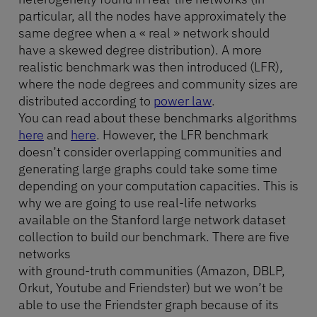
particular, all the nodes have approximately the
same degree when a « real » network should
have a skewed degree distribution). A more
realistic benchmark was then introduced (LFR),
where the node degrees and community sizes are
distributed according to
power law
.
You can read about these benchmarks algorithms
here
and
here
. However, the LFR benchmark
doesn’t consider overlapping communities and
generating large graphs could take some time
depending on your computation capacities. This is
why we are going to use real-life networks
available on the Stanford large network dataset
collection to build our benchmark. There are five
networks
with ground-truth communities (Amazon, DBLP,
Orkut, Youtube and Friendster) but we won’t be
able to use the Friendster graph because of its