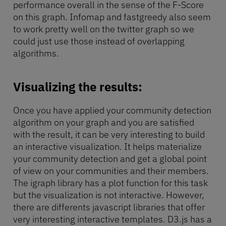
performance overall in the sense of the F-Score
on this graph. Infomap and fastgreedy also seem
to work pretty well on the twitter graph so we
could just use those instead of overlapping
algorithms.
Visualizing the results:
Once you have applied your community detection
algorithm on your graph and you are satisfied
with the result, it can be very interesting to build
an interactive visualization. It helps materialize
your community detection and get a global point
of view on your communities and their members.
The igraph library has a plot function for this task
but the visualization is not interactive. However,
there are differents javascript libraries that offer
very interesting interactive templates. D3.js has a