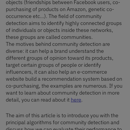
objects (friendships between Facebook users, co-
purchasing of products on Amazon, genetic co-
occurrence etc…). The field of community
detection aims to identify highly connected groups
of individuals or objects inside these networks,
these groups are called communities.
The motives behind community detection are
diverse: it can help a brand understand the
different groups of opinion toward its products,
target certain groups of people or identify
influencers, it can also help an e-commerce
website build a recommendation system based on
co-purchasing, the examples are numerous. If you
want to learn about community detection in more
detail, you can read about it
here
.
The aim of this article is to introduce you with the
principal algorithms for community detection and
discuss how we can evaluate their performance to