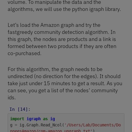
volume. To manipulate the data and the
algorithms, we will use the python igraph library.
Let’s load the Amazon graph and try the
fastgreedy community detection algorithm. In
this graph, the nodes are products and a link is
formed between two products if they are often
co-purchased.
For this algorithm, the graph needs to be
undirected (no direction for the edges). It should
take just under 15 minutes to get a result. As you
can see, you get a list of the nodes’ community
ids.
In [14]:
import
igraph
as
ig
g
=
ig
.
Graph
.
Read_Ncol
(
'/Users/Lab/Documents/Do
nneesAmazon/com-amazon.ungraph.txt'
)