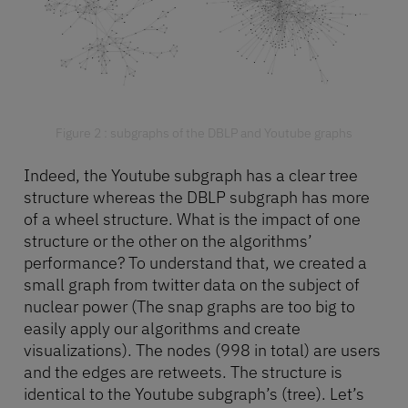
Figure 2 : subgraphs of the DBLP and Youtube graphs
Indeed, the Youtube subgraph has a clear tree
structure whereas the DBLP subgraph has more
of a wheel structure. What is the impact of one
structure or the other on the algorithms’
performance? To understand that, we created a
small graph from twitter data on the subject of
nuclear power (The snap graphs are too big to
easily apply our algorithms and create
visualizations). The nodes (998 in total) are users
and the edges are retweets. The structure is
identical to the Youtube subgraph’s (tree). Let’s