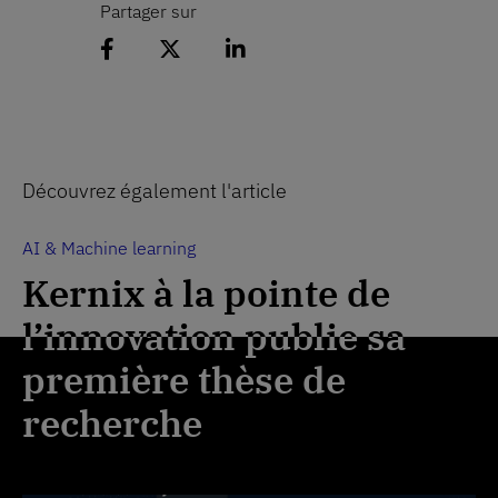
Partager sur
Partager l'article sur Facebook
Partager l'article sur 𝕏
Partager l'article sur Lin
Découvrez également l'article
AI & Machine learning
AI & Machine learning
Kernix à la pointe de
Kernix à la pointe de
l’innovation publie sa
l’innovation publie sa
première thèse de
première thèse de
recherche
recherche