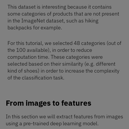
This dataset is interesting because it contains
some categories of products that are not present
in the ImageNet dataset, such as hiking
backpacks for example.
For this tutorial, we selected 48 categories (out of
the 100 available), in order to reduce
computation time. These categories were
selected based on their similarity (e.g. different
kind of shoes) in order to increase the complexity
of the classification task.
From images to features
In this section we will extract features from images
using a pre-trained deep learning model.