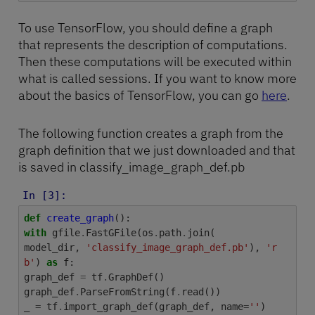
To use TensorFlow, you should define a graph
that represents the description of computations.
Then these computations will be executed within
what is called sessions. If you want to know more
about the basics of TensorFlow, you can go
here
.
The following function creates a graph from the
graph definition that we just downloaded and that
is saved in classify_image_graph_def.pb
In [3]:
def
create_graph
():
with
gfile
.
FastGFile
(
os
.
path
.
join
(
model_dir
,
'classify_image_graph_def.pb'
),
'r
b'
)
as
f
:
graph_def
=
tf
.
GraphDef
()
graph_def
.
ParseFromString
(
f
.
read
())
_
=
tf
.
import_graph_def
(
graph_def
,
name
=
''
)