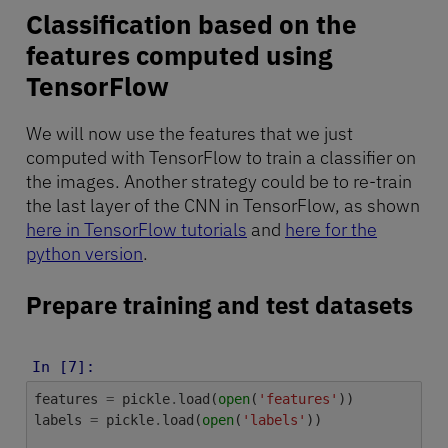
Classification based on the
features computed using
TensorFlow
We will now use the features that we just
computed with TensorFlow to train a classifier on
the images. Another strategy could be to re-train
the last layer of the CNN in TensorFlow, as shown
here in TensorFlow tutorials
and
here for the
python version
.
Prepare training and test datasets
In [7]:
features
=
pickle
.
load
(
open
(
'features'
))
labels
=
pickle
.
load
(
open
(
'labels'
))