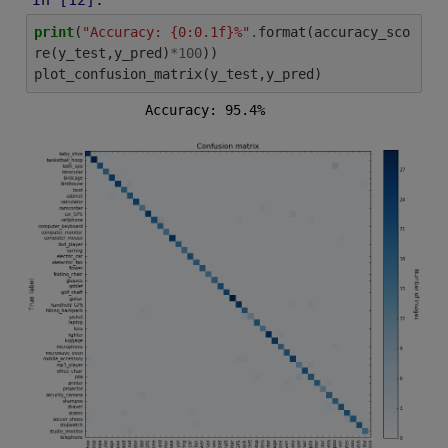
print
(
"Accuracy: {0:0.1f}%"
.
format
(
accuracy_sco
re
(
y_test
,
y_pred
)
*
100
))
plot_confusion_matrix
(
y_test
,
y_pred
)