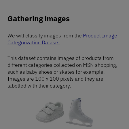
Gathering images
We will classify images from the
Product Image
Categorization Dataset
.
This dataset contains images of products from
different categories collected on MSN shopping,
such as baby shoes or skates for example.
Images are 100 x 100 pixels and they are
labelled with their category.