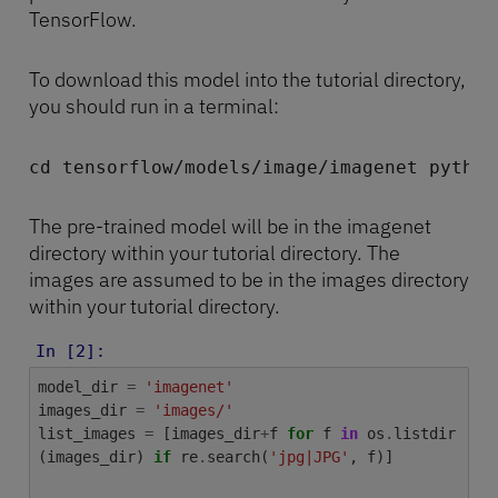
TensorFlow.
To download this model into the tutorial directory,
you should run in a terminal:
cd tensorflow/models/image/imagenet python
The pre-trained model will be in the imagenet
directory within your tutorial directory. The
images are assumed to be in the images directory
within your tutorial directory.
In [2]:
model_dir
=
'imagenet'
images_dir
=
'images/'
list_images
=
[
images_dir
+
f
for
f
in
os
.
listdir
(
images_dir
)
if
re
.
search
(
'jpg|JPG'
,
f
)]