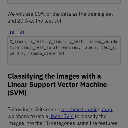
We will use 80% of the data as the training set
and 20% as the test set.
In [8]:
X_train
,
X_test
,
y_train
,
y_test
=
cross_valida
tion
.
train_test_split
(
features
,
labels
,
test_si
ze
=
0.2
,
random_state
=
42
)
Classifying the images with a
Linear Support Vector Machine
(SVM)
Following scikit-learn’s
machine learning map
,
we chose to use a
linear SVM
to classify the
images into the 48 categories using the features