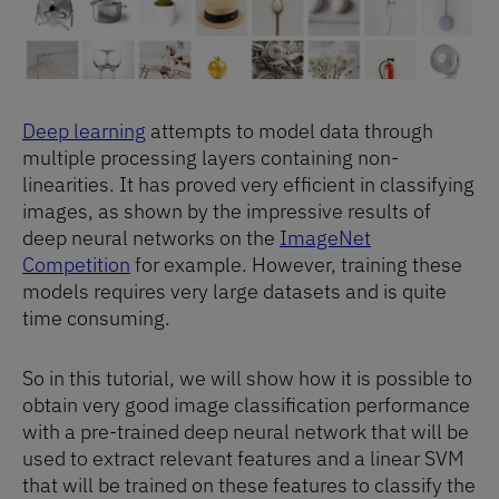
Deep learning
attempts to model data through
multiple processing layers containing non-
linearities. It has proved very efficient in classifying
images, as shown by the impressive results of
deep neural networks on the
ImageNet
Competition
for example. However, training these
models requires very large datasets and is quite
time consuming.
So in this tutorial, we will show how it is possible to
obtain very good image classification performance
with a pre-trained deep neural network that will be
used to extract relevant features and a linear SVM
that will be trained on these features to classify the