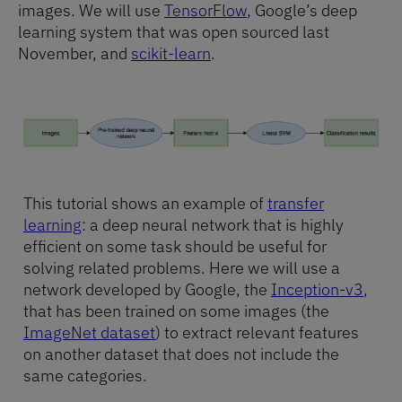
images. We will use
TensorFlow
, Google’s deep
learning system that was open sourced last
November, and
scikit-learn
.
This tutorial shows an example of
transfer
learning
: a deep neural network that is highly
efficient on some task should be useful for
solving related problems. Here we will use a
network developed by Google, the
Inception-v3
,
that has been trained on some images (the
ImageNet dataset
) to extract relevant features
on another dataset that does not include the
same categories.