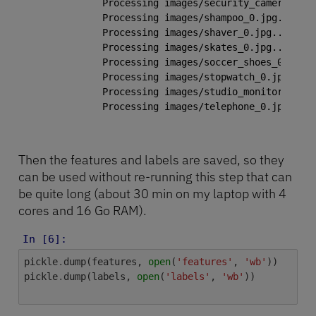
Processing images/security_camera_0.jp
Processing images/shampoo_0.jpg...

Processing images/shaver_0.jpg...

Processing images/skates_0.jpg...

Processing images/soccer_shoes_0.jpg..
Processing images/stopwatch_0.jpg...

Processing images/studio_monitor_0.jpg
Processing images/telephone_0.jpg...

Then the features and labels are saved, so they
can be used without re-running this step that can
be quite long (about 30 min on my laptop with 4
cores and 16 Go RAM).
In [6]:
pickle
.
dump
(
features
,
open
(
'features'
,
'wb'
))
pickle
.
dump
(
labels
,
open
(
'labels'
,
'wb'
))