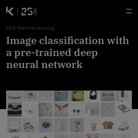
Passer au contenu principal
Panneau de gestion des cookies
Accueil - Kernix
Accueil - Kernix
Ouv
Ouv
AI & Machine learning
Image classification with
a pre-trained deep
neural network
Image processing