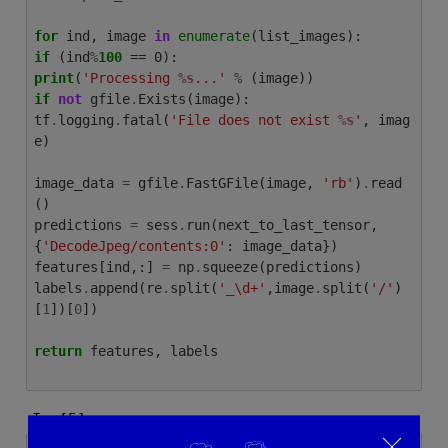
for
ind
,
image
in
enumerate
(
list_images
):
if
(
ind
%
100
print
(
'Processing
%s
...'
%
(
image
))
if
not
gfile
.
Exists
(
image
):
tf
.
logging
.
fatal
(
'File does not exist
%s
'
,
imag
e
)
image_data
=
gfile
.
FastGFile
(
image
,
'rb'
)
.
read
()
predictions
=
sess
.
run
(
next_to_last_tensor
,
{
'DecodeJpeg/contents:0'
:
image_data
})
features
[
ind
,:]
=
np
.
squeeze
(
predictions
)
labels
.
append
(
re
.
split
(
'_\d+'
,
image
.
split
(
'/'
)
[
1
])[
0
])
return
features
,
labels
In [5]: