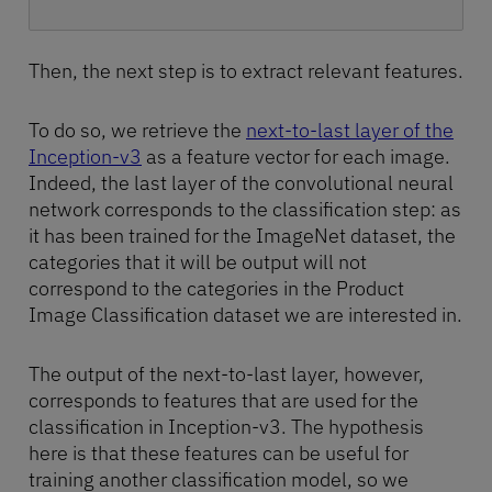
Then, the next step is to extract relevant features.
To do so, we retrieve the
next-to-last layer of the
Inception-v3
as a feature vector for each image.
Indeed, the last layer of the convolutional neural
network corresponds to the classification step: as
it has been trained for the ImageNet dataset, the
categories that it will be output will not
correspond to the categories in the Product
Image Classification dataset we are interested in.
The output of the next-to-last layer, however,
corresponds to features that are used for the
classification in Inception-v3. The hypothesis
here is that these features can be useful for
training another classification model, so we