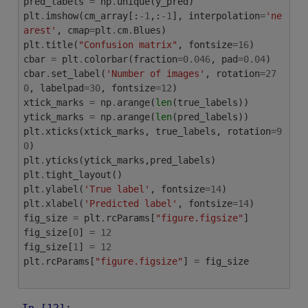
pred_labels
=
np
.
unique
(
y_pred
)
plt
.
imshow
(
cm_array
[:
-
1
,:
-
1
],
interpolation
=
'ne
arest'
,
cmap
=
plt
.
cm
.
Blues
)
plt
.
title
(
"Confusion matrix"
,
fontsize
=
16
)
cbar
=
plt
.
colorbar
(
fraction
=
0.046
,
pad
=
0.04
)
cbar
.
set_label
(
'Number of images'
,
rotation
=
27
0
,
labelpad
=
30
,
fontsize
=
12
)
xtick_marks
=
np
.
arange
(
len
(
true_labels
))
ytick_marks
=
np
.
arange
(
len
(
pred_labels
))
plt
.
xticks
(
xtick_marks
,
true_labels
,
rotation
=
9
0
)
plt
.
yticks
(
ytick_marks
,
pred_labels
)
plt
.
tight_layout
()
plt
.
ylabel
(
'True label'
,
fontsize
=
14
)
plt
.
xlabel
(
'Predicted label'
,
fontsize
=
14
)
fig_size
=
plt
.
rcParams
[
"figure.figsize"
]
fig_size
[
0
]
=
12
fig_size
[
1
]
=
12
plt
.
rcParams
[
"figure.figsize"
]
=
fig_size
In [12]: