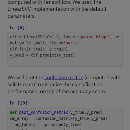
computed with TensorFlow. We used the
LinearSVC implementation with the default
parameters.
In [9]:
clf
=
LinearSVC
(
C
=
1.0
,
loss
=
'squared_hinge'
,
pe
nalty
=
'l2'
,
multi_class
=
'ovr'
)
clf
.
fit
(
X_train
,
y_train
)
y_pred
=
clf
.
predict
(
X_test
)
We will plot the
confusion matrix
(computed with
scikit-learn) to visualize the classification
performance, on top of the accuracy score.
In [10]:
def
plot_confusion_matrix
(
y_true
,
y_pred
):
cm_array
=
confusion_matrix
(
y_true
,
y_pred
)
true_labels
=
np
.
unique
(
y_true
)