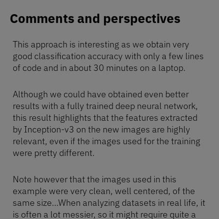
Comments and perspectives
This approach is interesting as we obtain very
good classification accuracy with only a few lines
of code and in about 30 minutes on a laptop.
Although we could have obtained even better
results with a fully trained deep neural network,
this result highlights that the features extracted
by Inception-v3 on the new images are highly
relevant, even if the images used for the training
were pretty different.
Note however that the images used in this
example were very clean, well centered, of the
same size…When analyzing datasets in real life, it
is often a lot messier, so it might require quite a