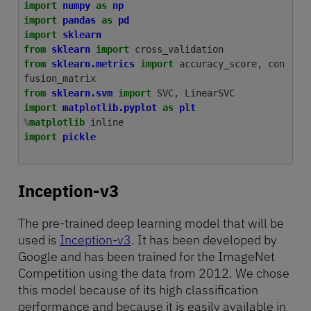
import
numpy
as
np
import
pandas
as
pd
import
sklearn
from
sklearn
import
cross_validation
from
sklearn.metrics
import
accuracy_score
,
con
fusion_matrix
from
sklearn.svm
import
SVC
,
LinearSVC
import
matplotlib.pyplot
as
plt
%
matplotlib
import
pickle
Inception-v3
The pre-trained deep learning model that will be
used is
Inception-v3
. It has been developed by
Google and has been trained for the ImageNet
Competition using the data from 2012. We chose
this model because of its high classification
performance and because it is easily available in