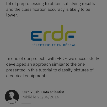
lot of preprocessing to obtain satisfying results
and the classification accuracy is likely to be
lower.
In one of our projects with ERDF, we successfully
developed an approach similar to the one
presented in this tutorial to classify pictures of
electrical equipments.
Kernix Lab
,
Data scientist
Publié le 21/06/2016