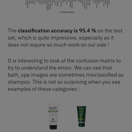
The
classification accuracy is 95.4 %
on the test
set, which is quite impressive, especially as it
does not require so much work on our side !
It is interesting to look at the confusion matrix to
try to understand the errors. We can see that
bath_spa images are sometimes misclassified as
shampoo. This is not so surprising when you see
examples of these categories :