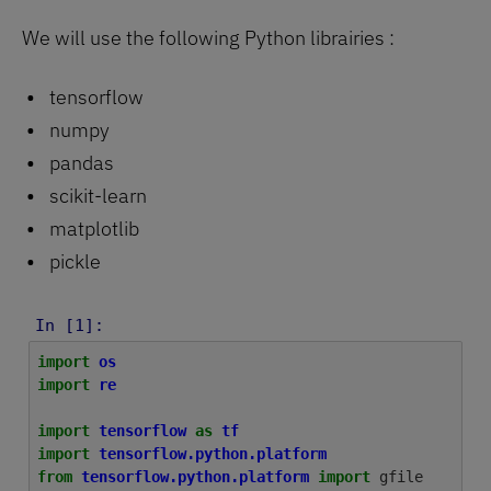
We will use the following Python librairies :
tensorflow
numpy
pandas
scikit-learn
matplotlib
pickle
In [1]:
import
os
import
re
import
tensorflow
as
tf
import
tensorflow.python.platform
from
tensorflow.python.platform
import
gfile