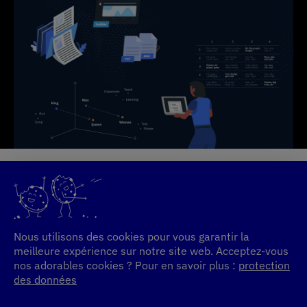
Nous utilisons des cookies pour vous garantir la
meilleure expérience sur notre site web. Acceptez-vous
nos adorables cookies ? Pour en savoir plus :
protection
des données