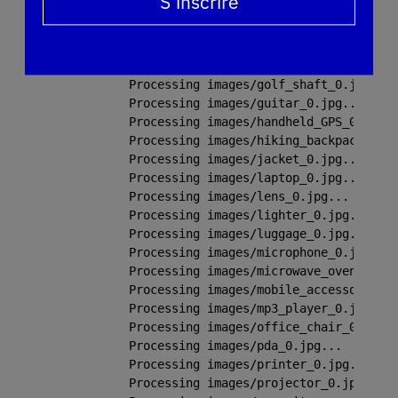
S’inscrire
Processing images/flower_0.jpg...

Processing images/folding_chair_0.jpg.
Processing images/glasses_0.jpg...

Processing images/goblet_0.jpg...

Processing images/golf_shaft_0.jpg...

Processing images/guitar_0.jpg...

Processing images/handheld_GPS_0.jpg..
Processing images/hiking_backpack_0.jp
Processing images/jacket_0.jpg...

Processing images/laptop_0.jpg...

Processing images/lens_0.jpg...

Processing images/lighter_0.jpg...

Processing images/luggage_0.jpg...

Processing images/microphone_0.jpg...

Processing images/microwave_oven_0.jpg
Processing images/mobile_accessory_0.J
Processing images/mp3_player_0.jpg...

Processing images/office_chair_0.jpg..
Processing images/pda_0.jpg...

Processing images/printer_0.jpg...

Processing images/projector_0.jpg...
