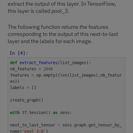
extract the output of this layer. In TensorFlow,
this layer is called pool_3.
The following function returns the features
corresponding to the output of this next-to-last
layer and the labels for each image.
In [4]:
def
extract_features
(
list_images
):
nb_features
=
2048
features
=
np
.
empty
((
len
(
list_images
),
nb_featur
es
))
labels
=
[]
create_graph
()
with
tf
.
Session
()
as
sess
:
next_to_last_tensor
=
sess
.
graph
.
get_tensor_by_
name
(
'pool_3:0'
)