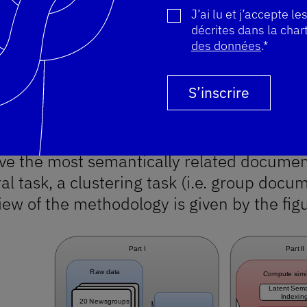
nly used Latent Semantic Indexing (LSI)
J’ai lu et j’accepte le
décrites dans la char
.
des données
.*
der to compare the document similarity me
Merci pour votre inscription 
Vous êtes déjà inscrit, votre 
Une erreur s'est produite. Ve
S’inscrire
wsgroups and web snippets. First we will
dly, we will explain the similarity measur
s. Lastly we will compare them on a retri
eve the most semantically related documen
al task, a clustering task (i.e. group docu
iew of the methodology is given by the fig