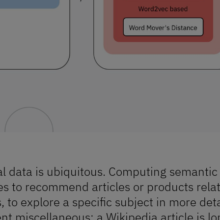
l data is ubiquitous. Computing semantic
s to recommend articles or products relate
, to explore a specific subject in more deta
ent miscellaneous: a Wikipedia article is l