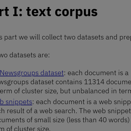
rt I: text corpus
is part we will collect two datasets and pr
wo datasets are:
 Newsgroups dataset
: each document is a
sgroups dataset contains 11314 document
term of cluster size, but unbalanced in te
b snippets
: each document is a web snippet
h result of a web search. The web snippe
uments of small size (less than 40 words)
m of cluster size.