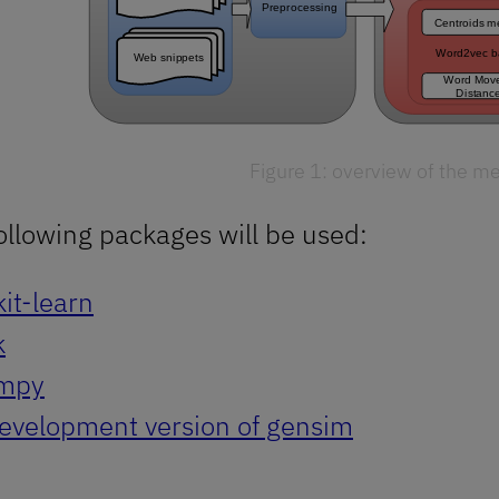
Figure 1: overview of the m
ollowing packages will be used:
kit-learn
k
mpy
evelopment version of gensim