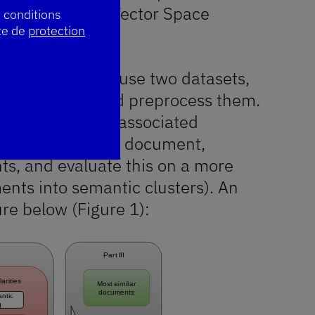
, based on the Vector Space
s conditions
te de
protection
asures, we will use two datasets,
!
profil a été mis à jour. Merci !
uillez réessayer plus tard.
 collect them and preprocess them.
es and build the associated
eval task: given a document,
ts, and evaluate this on a more
ments into semantic clusters). An
ure below (Figure 1):