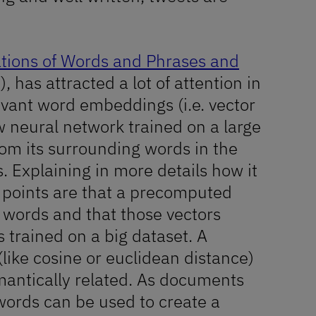
ations of Words and Phrases and
, has attracted a lot of attention in
levant word embeddings (i.e. vector
w neural network trained on a large
rom its surrounding words in the
. Explaining in more details how it
key points are that a precomputed
o words and that those vectors
s trained on a big dataset. A
like cosine or euclidean distance)
antically related. As documents
words can be used to create a