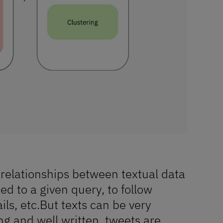
 relationships between textual data
d to a given query, to follow
ils, etc.But texts can be very
ong and well written, tweets are