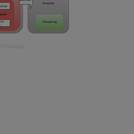
ethodology.