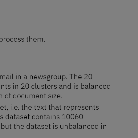
eprocess them.
 mail in a newsgroup. The 20
s in 20 clusters and is balanced
rm of document size.
, i.e. the text that represents
ts dataset contains 10060
 but the dataset is unbalanced in