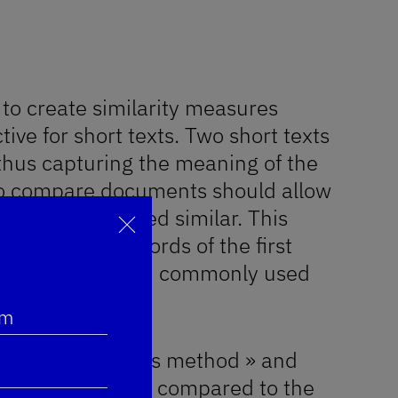
w to create similarity measures
tive for short texts. Two short texts
 thus capturing the meaning of the
to compare documents should allow
 words are indeed similar. This
 between the words of the first
Fermer
ectly handled with commonly used
m
named « Centroids method » and
ll be studied and compared to the