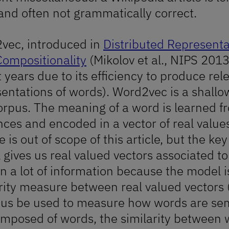
and often not grammatically correct.
vec, introduced in
Distributed Represent
Compositionality
(Mikolov et al., NIPS 2013)
 years due to its efficiency to produce re
in
entations of words). Word2vec is a shallo
orpus. The meaning of a word is learned f
ces and encoded in a vector of real values
e is out of scope of this article, but the 
gives us real valued vectors associated t
n a lot of information because the model i
rity measure between real valued vectors (
hus be used to measure how words are sem
omposed of words, the similarity between 