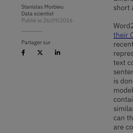
short 
Stanislas Morbieu
Data scientist
Publié le 26/09/2016
Word2
their 
Partager sur
recent
Partager l'article sur Facebook
Partager l'article sur 𝕏
Partager l'article sur Linked
repres
text c
senten
is don
model 
contai
simila
can t
are c