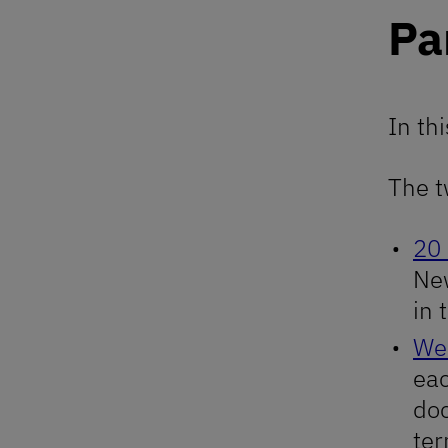
Pa
In th
The t
20
New
in 
We
eac
doc
ter