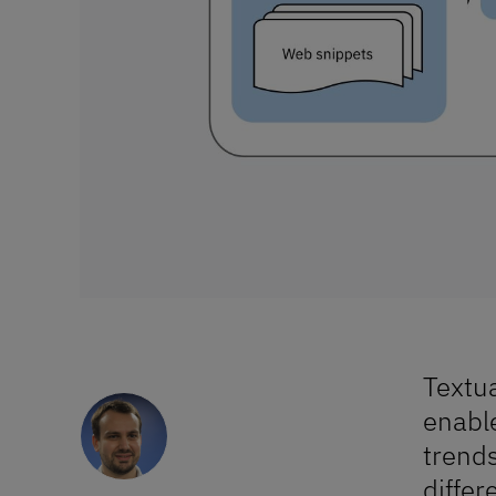
Similarity measure of
Textua
textual documents
enable
trends
differ