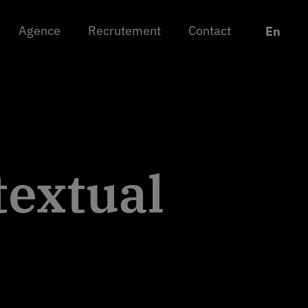
Agence
Agence
Recrutement
Recrutement
Contact
Contact
Chan
Chan
En
En
textual